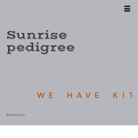
Sunrise
pedigree
WE HAVE KIT
@wittoryosun