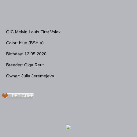
GIC Melvin Louis First Volex
Color: blue (BSH a)
Birthday: 12.05.2020
Breeder: Olga Reut
Owner: Julia Jeremejeva
PEDIGREE