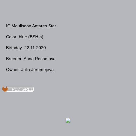
IC Moulisoon Antares Star
Color: blue (BSH a)
Birthday: 22.11.2020
Breeder: Anna Reshetova
Owner: Julia Jeremejevа
PEDIGREE