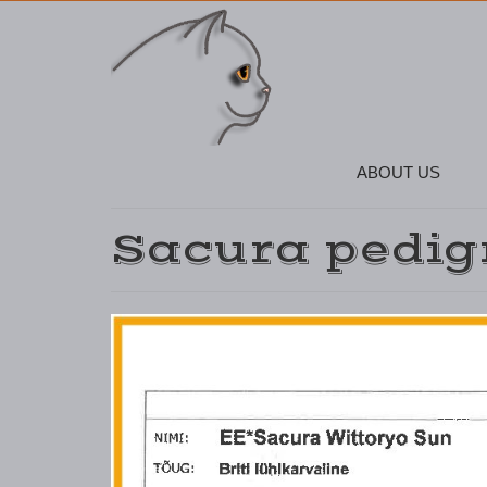
ABOUT US
Sacura pedig