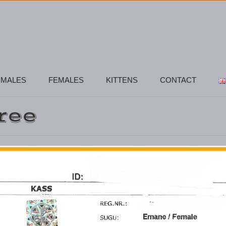
MALES
FEMALES
KITTENS
CONTACT
ree