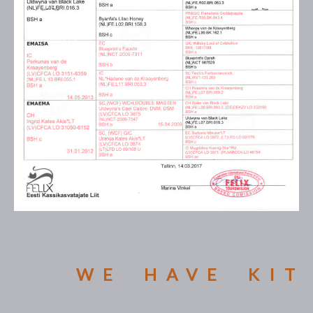
WE HAVE KIT