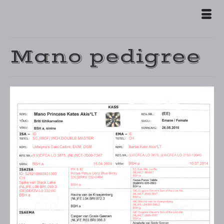
Mano pedigree