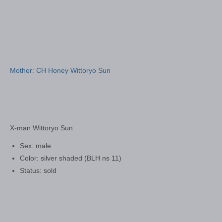
Mother: CH Honey Wittoryo Sun
X-man Wittoryo Sun
Sex: male
Color: silver shaded (BLH ns 11)
Status: sold