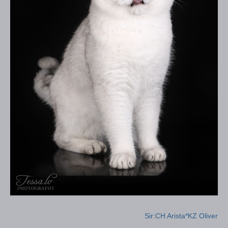
Sir:CH Arista*KZ Oliver