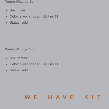
Xenon Wittoryo Sun
Sex: male
Color: silver shaded (BLH ns 11)
Status: sold
Xantia Wittoryo Sun
Sex: female
Color: silver shaded (BLH ns 11)
Status: sold
WE HAVE KITT