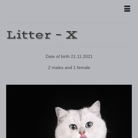
Litter – X
Date of birth 21.11.2021
2 males and 1 female