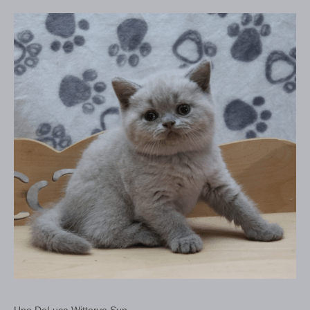
Uno DeLuca Wittoryo Sun