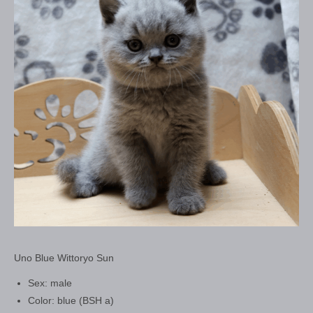
Uno Blue Wittoryo Sun
Sex: male
Color: blue (BSH a)