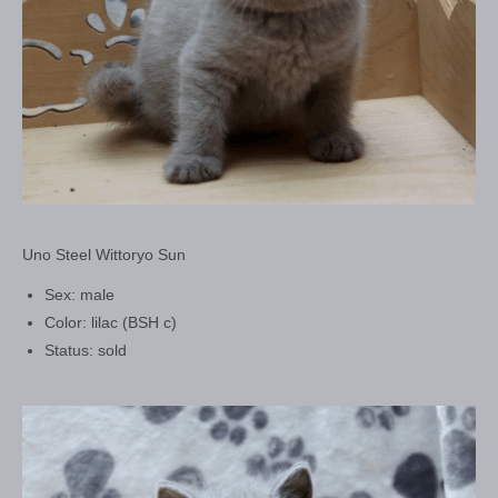
Uno Steel Wittoryo Sun
Sex: male
Color: lilac (BSH c)
Status: sold