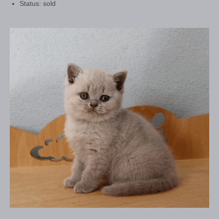
Status: sold