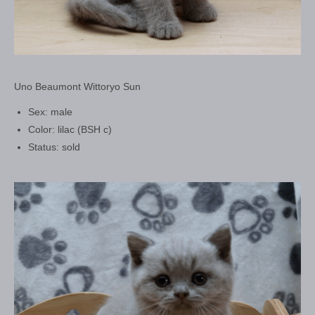
Uno Beaumont Wittoryo Sun
Sex: male
Color: lilac (BSH c)
Status: sold