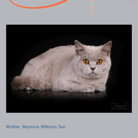
Mother: Beyonce Wittoryo Sun