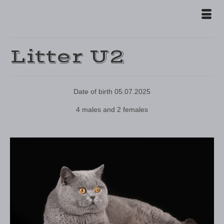
Litter U2
Date of birth 05.07.2025
4 males and 2 females