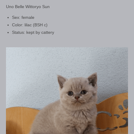
Uno Belle Wittoryo Sun
Sex: female
Color: lilac (BSH c)
Status: kept by cattery