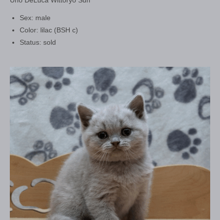
Sex: male
Color: lilac (BSH c)
Status: sold