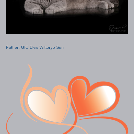
Father: GIC Elvis Wittoryo Sun