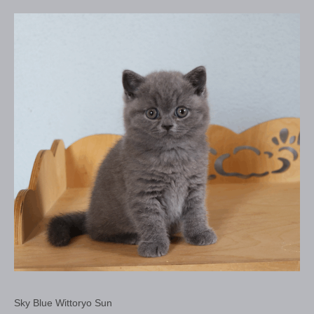
Sky Blue Wittoryo Sun