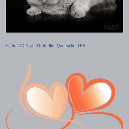
Father: IC Oliver Graff Blue Queensland.ES