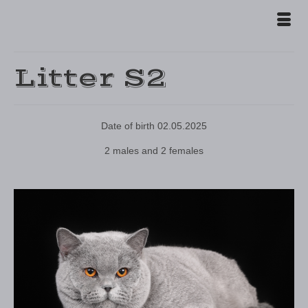
Litter S2
Date of birth 02.05.2025
2 males and 2 females