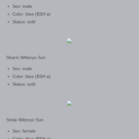
Sex: male
Color: blue (BSH a)
Status: sold
Sharm Wittoryo Sun
Sex: male
Color: blue (BSH a)
Status: sold
Smile Wittoryo Sun
Sex: female
Color: blue (BSH a)