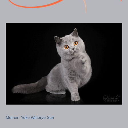
Mother: Yoko Wittoryo Sun