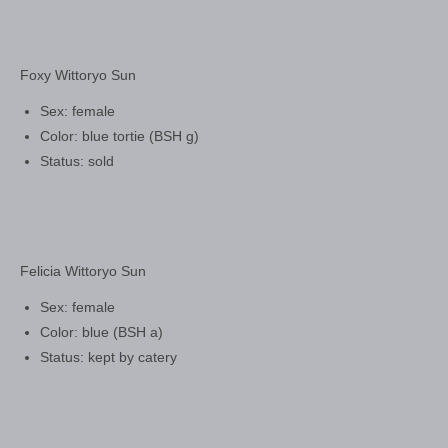
Foxy Wittoryo Sun
Sex: female
Color: blue tortie (BSH g)
Status: sold
Felicia Wittoryo Sun
Sex: female
Color: blue (BSH a)
Status: kept by catery