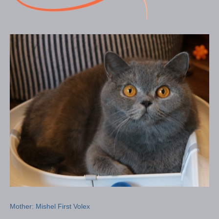
Mother: Mishel First Volex