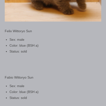
Felix Wittoryo Sun
Sex: male
Color: blue (BSH a)
Status: sold
Fabio Wittoryo Sun
Sex: male
Color: blue (BSH a)
Status: sold