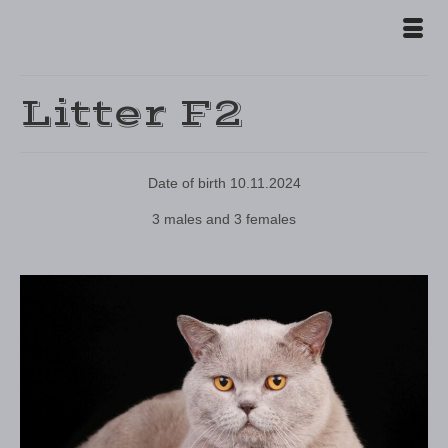
Litter F2
Date of birth 10.11.2024
3 males and 3 females