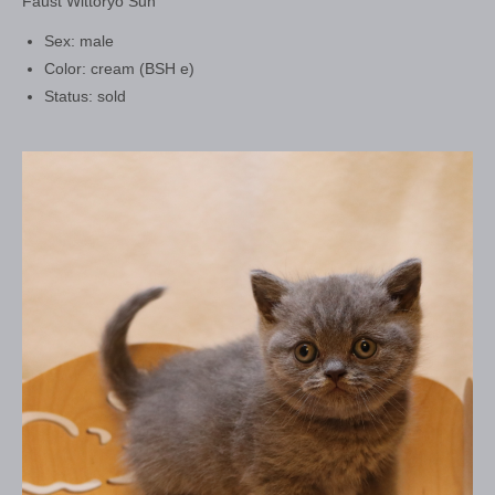
Faust Wittoryo Sun
Sex: male
Color: cream (BSH e)
Status: sold