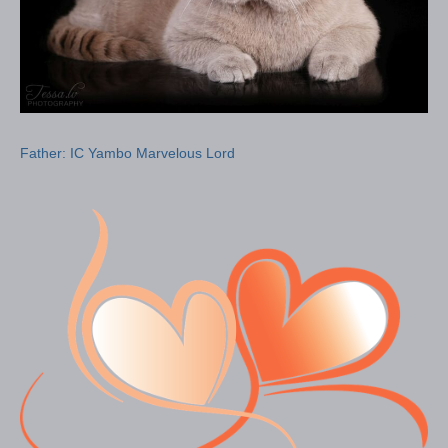
Father: IC Yambo Marvelous Lord