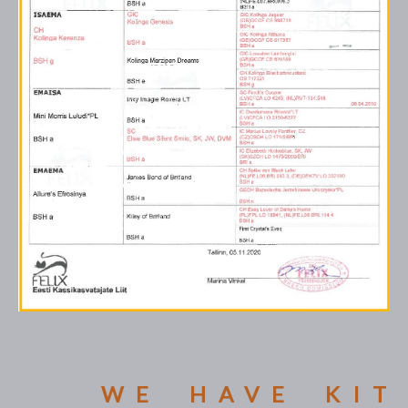
WE HAVE KIT