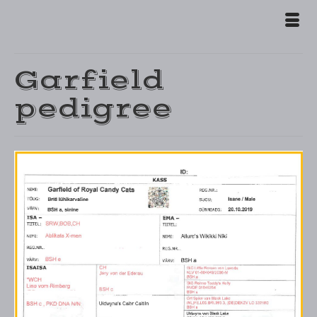
Garfield
pedigree