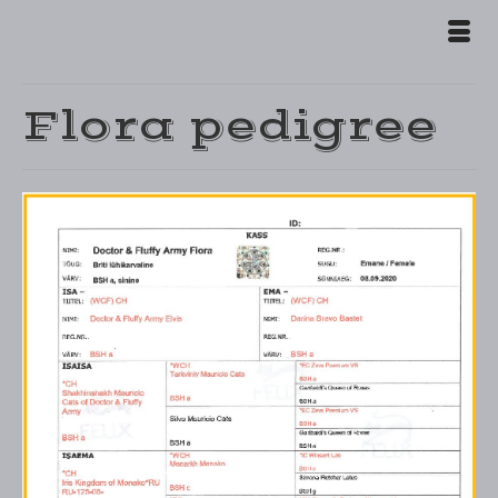
Flora pedigree