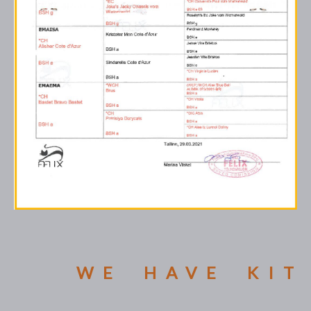
WE HAVE KIT