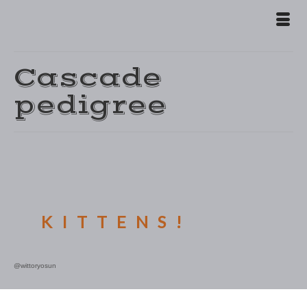
Cascade
pedigree
E KITTENS!
@wittoryosun