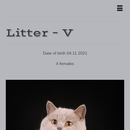
Litter – V
Date of birth 04.11.2021
4 females