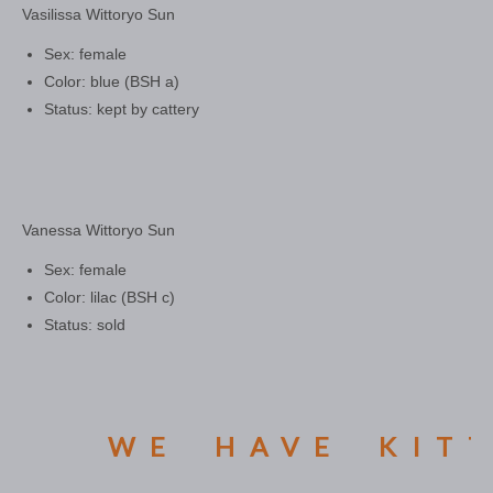
Vasilissa Wittoryo Sun
Sex: female
Color: blue (BSH a)
Status: kept by cattery
Vanessa Wittoryo Sun
Sex: female
Color: lilac (BSH c)
Status: sold
WE HAVE KITT