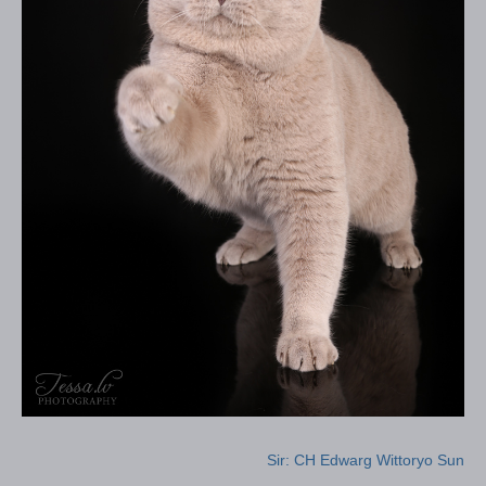
Sir: CH Edwarg Wittoryo Sun