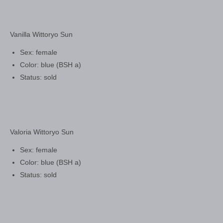
Vanilla Wittoryo Sun
Sex: female
Color: blue (BSH a)
Status: sold
Valoria Wittoryo Sun
Sex: female
Color: blue (BSH a)
Status: sold