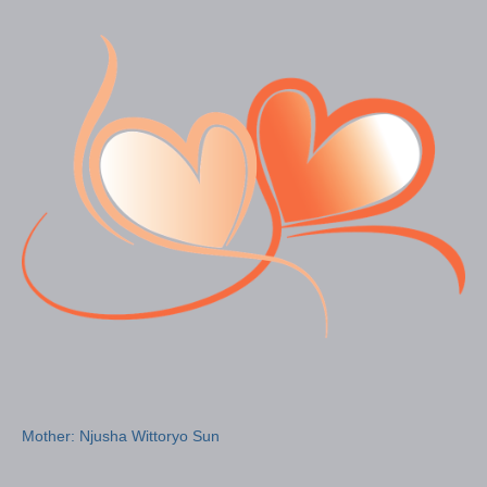
Mother: Njusha Wittoryo Sun